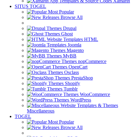
Xamarin
SITUS TOGEL
Most Popular
Browse All
Drupal
Ghost
HTML
Joomla
Magento
MyBB
nopCommerce
OpenCart
Osclass
PrestaShop
Shopify
Tumblr
WooCommerce
WordPress
Miscellaneous
TOGEL
Most Popular
Browse All