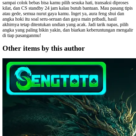
sampai colok bebas bisa kamu pilih sesuka hati, transaksi diproses
kilat, dan CS standby 24 jam kalau butuh bantuan. Mau pasang tipis
atau gede, semua nurut gaya kamu. Inget ya, aura feng shui dan
angka hoki itu soal seru-seruan dan gaya main pribadi, hasil
akhirnya tetap ditentukan undian yang acak. Jadi tarik napas, pilih
angka yang paling bikin yakin, dan biarkan keberuntungan mengalir
di tiap pasanganmu!
Other items by this author