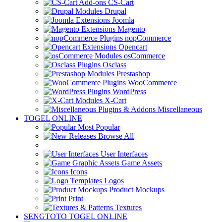
CS-Cart
Drupal
Joomla
Magento
nopCommerce
Opencart
osCommerce
Osclass
Prestashop
WooCommerce
WordPress
X-Cart
Miscellaneous
TOGEL ONLINE
Most Popular
Browse All
User Interfaces
Game Assets
Icons
Logos
Product Mockups
Print
Textures
SENGTOTO TOGEL ONLINE