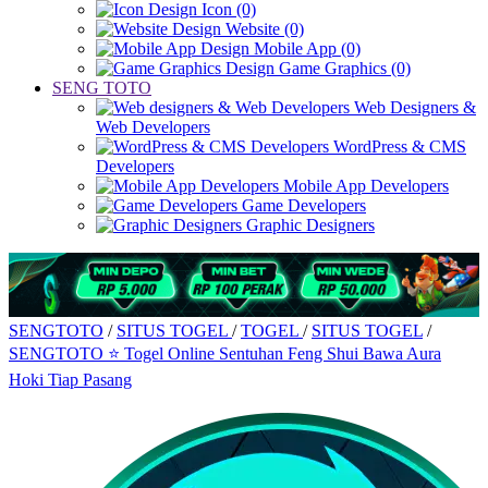
Icon (0)
Website (0)
Mobile App (0)
Game Graphics (0)
SENG TOTO
Web Designers &
Web Developers
WordPress & CMS
Developers
Mobile App Developers
Game Developers
Graphic Designers
SENGTOTO
/
SITUS TOGEL
/
TOGEL
/
SITUS TOGEL
/
SENGTOTO ⭐ Togel Online Sentuhan Feng Shui Bawa Aura
Hoki Tiap Pasang