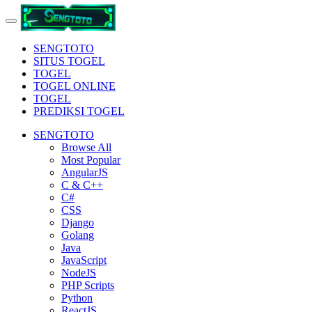
SENGTOTO
SITUS TOGEL
TOGEL
TOGEL ONLINE
TOGEL
PREDIKSI TOGEL
SENGTOTO
Browse All
Most Popular
AngularJS
C & C++
C#
CSS
Django
Golang
Java
JavaScript
NodeJS
PHP Scripts
Python
ReactJS