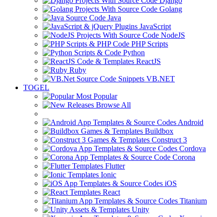
Django
Golang
Java
JavaScript
NodeJS
PHP Scripts
Python
ReactJS
Ruby
VB.NET
TOGEL
Most Popular
Browse All
Android
Buildbox
Construct 3
Cordova
Corona
Flutter
Ionic
iOS
React
Titanium
Unity