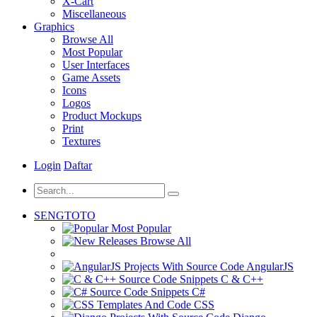
X-Cart
Miscellaneous
Graphics
Browse All
Most Popular
User Interfaces
Game Assets
Icons
Logos
Product Mockups
Print
Textures
Login
Daftar
SENGTOTO
Most Popular
Browse All
AngularJS
C & C++
C#
CSS