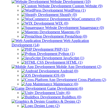
Website Development (10)
Custom Website (9)
WordPress (1)
Shopify (0)
WooCommerce (0)
WIX (0)
Squarespace (0)
Magento (0)
PrestaShop (0)
Web Application
Development (14)
PHP (11)
Python (1)
JavaScript (1)
HTML (1)
Mobile App Development (2)
Android (0)
iOS (0)
Cross-Platform (2)
Maintenance (0)
Game Development (6)
Unity (6)
Buildbox (0)
Graphics & Design (2)
Logo (2)