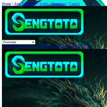
Home
/
App Templates
/
Unity
/
Templates
/
Casual
Overview
Reviews (1.696.969)
Support (84.519)
FAQ (5)