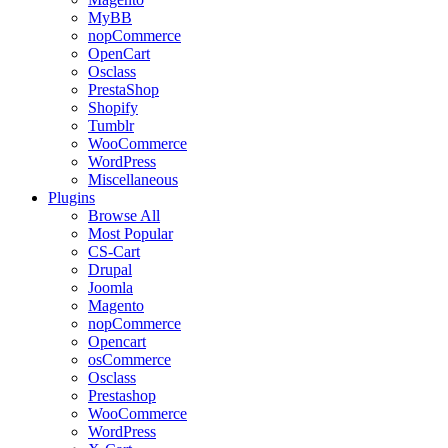
MyBB
nopCommerce
OpenCart
Osclass
PrestaShop
Shopify
Tumblr
WooCommerce
WordPress
Miscellaneous
Plugins
Browse All
Most Popular
CS-Cart
Drupal
Joomla
Magento
nopCommerce
Opencart
osCommerce
Osclass
Prestashop
WooCommerce
WordPress