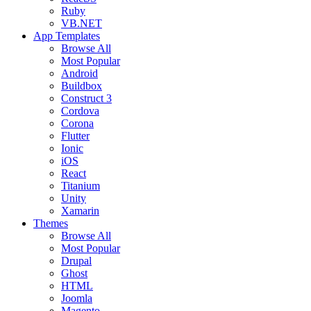
Ruby
VB.NET
App Templates
Browse All
Most Popular
Android
Buildbox
Construct 3
Cordova
Corona
Flutter
Ionic
iOS
React
Titanium
Unity
Xamarin
Themes
Browse All
Most Popular
Drupal
Ghost
HTML
Joomla
Magento