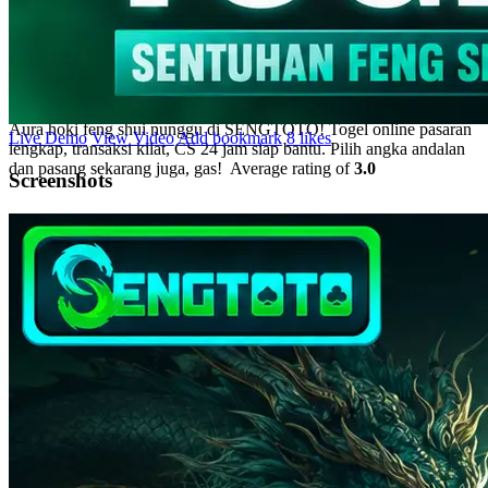
Sentuhan Feng Shui Bawa
Aura Hoki Tiap Pasang
Aura hoki feng shui nunggu di SENGTOTO! Togel online pasaran
Live Demo
View Video
Add bookmark
8 likes
lengkap, transaksi kilat, CS 24 jam siap bantu. Pilih angka andalan
dan pasang sekarang juga, gas!
Average rating of
3.0
Screenshots