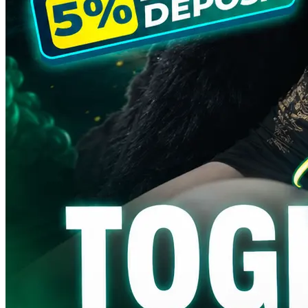
SENGTOTO ⭐ Togel Online
Sentuhan Feng Shui Bawa
Aura Hoki Tiap Pasang
SENGTOTO ⭐ Togel Online