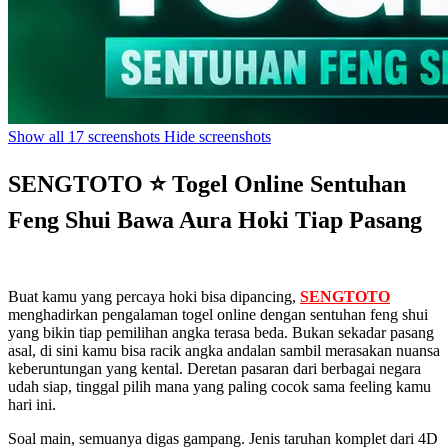
Show all 17 screenshots
Hide screenshots
SENGTOTO ⭐ Togel Online Sentuhan
Feng Shui Bawa Aura Hoki Tiap Pasang
Buat kamu yang percaya hoki bisa dipancing,
SENGTOTO
menghadirkan pengalaman togel online dengan sentuhan feng shui
yang bikin tiap pemilihan angka terasa beda. Bukan sekadar pasang
asal, di sini kamu bisa racik angka andalan sambil merasakan nuansa
keberuntungan yang kental. Deretan pasaran dari berbagai negara
udah siap, tinggal pilih mana yang paling cocok sama feeling kamu
hari ini.
Soal main, semuanya digas gampang. Jenis taruhan komplet dari 4D